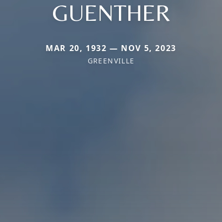
GUENTHER
MAR 20, 1932 — NOV 5, 2023
GREENVILLE