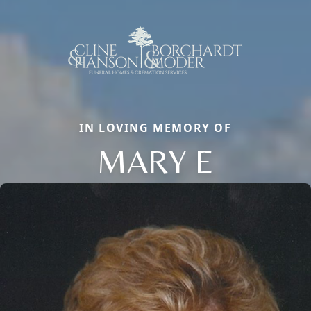
IN LOVING MEMORY OF
MARY E