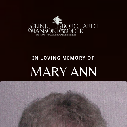
IN LOVING MEMORY OF
MARY ANN