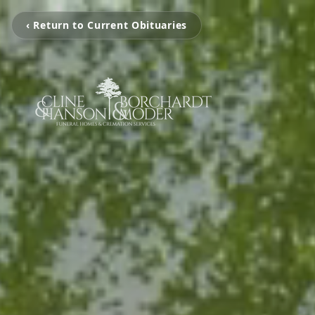
‹ Return to Current Obituaries