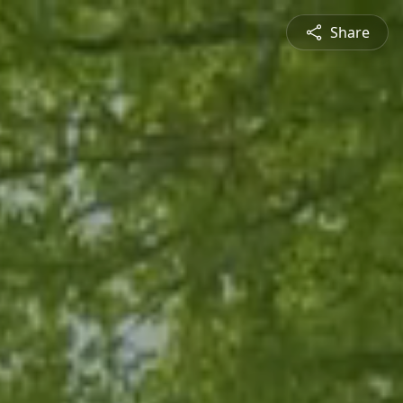
Share