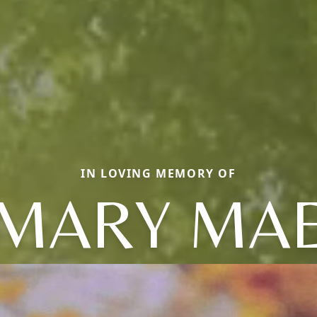
IN LOVING MEMORY OF
MARY MA