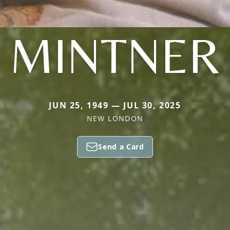
MINTNER
JUN 25, 1949 — JUL 30, 2025
NEW LONDON
Send a Card