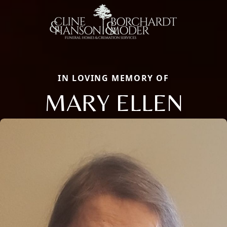
IN LOVING MEMORY OF
MARY ELLEN