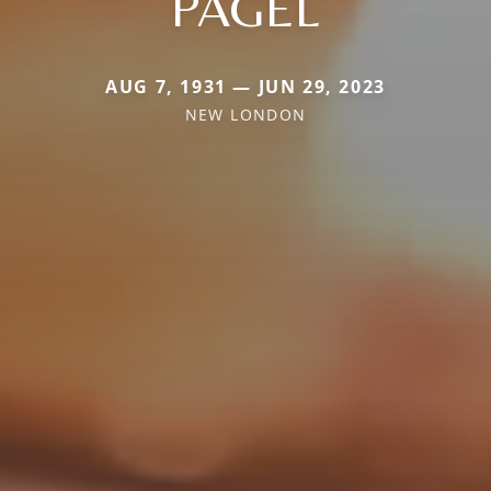
PAGEL
AUG 7, 1931 — JUN 29, 2023
NEW LONDON