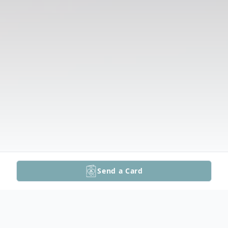
Send a Card