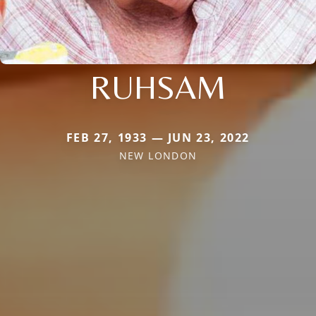
RUHSAM
FEB 27, 1933 — JUN 23, 2022
NEW LONDON