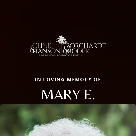
IN LOVING MEMORY OF
MARY E.