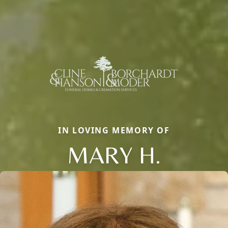
IN LOVING MEMORY OF
MARY H.