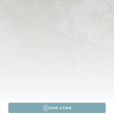
Send a Card