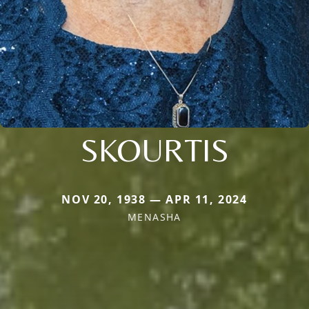
SKOURTIS
NOV 20, 1938 — APR 11, 2024
MENASHA