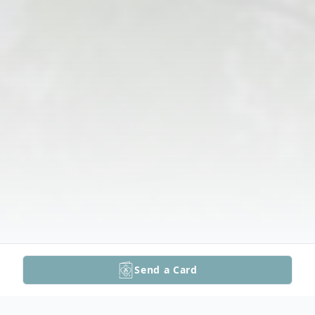
Send a Card