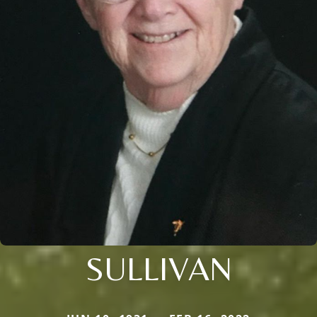
SULLIVAN