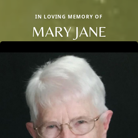
IN LOVING MEMORY OF
MARY JANE