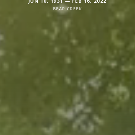
JUN 10, 1931 — FEB 16, 2022
BEAR CREEK