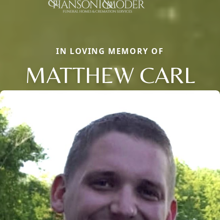
IN LOVING MEMORY OF
MATTHEW CARL