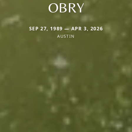
OBRY
SEP 27, 1989 — APR 3, 2026
AUSTIN