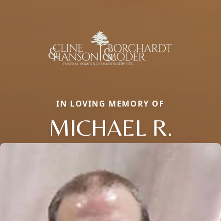
IN LOVING MEMORY OF
MICHAEL R.