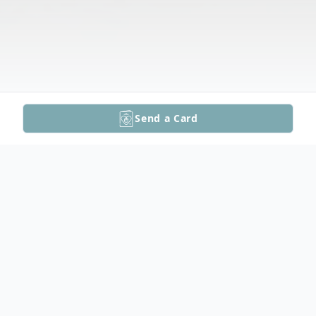
Send a Card
Obituary