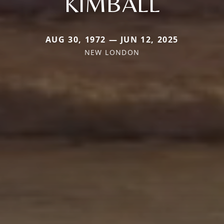
KIMBALL
AUG 30, 1972 — JUN 12, 2025
NEW LONDON