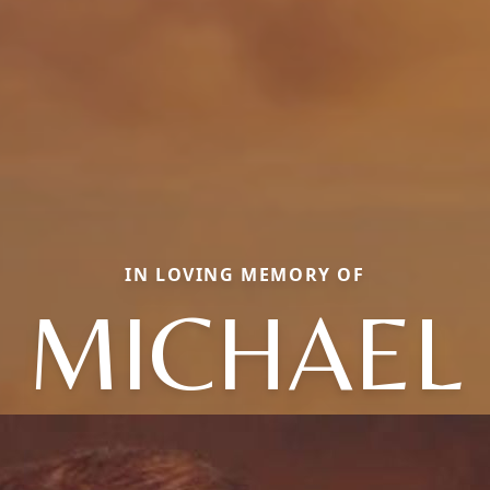
IN LOVING MEMORY OF
MICHAEL