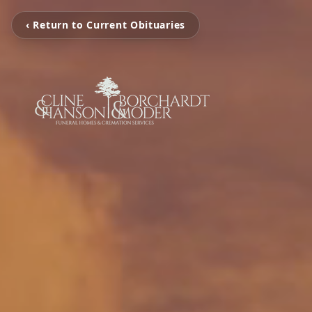
‹ Return to Current Obituaries