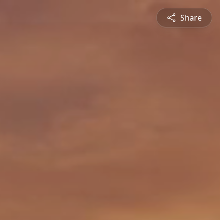
Share