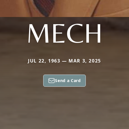
MECH
JUL 22, 1963 — MAR 3, 2025
Send a Card