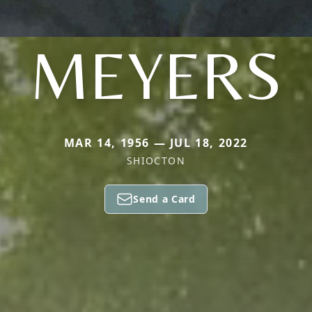
MEYERS
MAR 14, 1956 — JUL 18, 2022
SHIOCTON
Send a Card