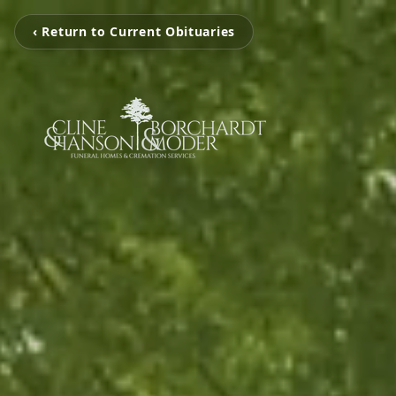
‹ Return to Current Obituaries