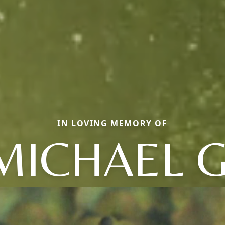
IN LOVING MEMORY OF
MICHAEL G