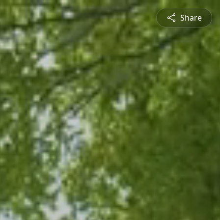
Share