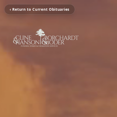
‹ Return to Current Obituaries