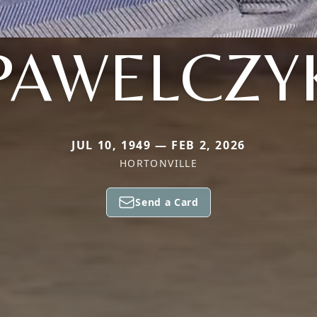
PAWELCZY
JUL 10, 1949 — FEB 2, 2026
HORTONVILLE
Send a Card