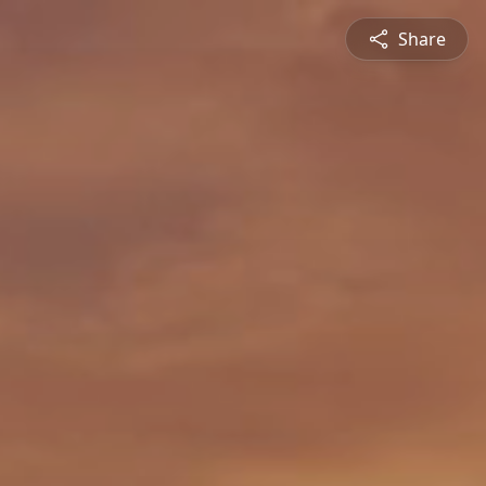
Share