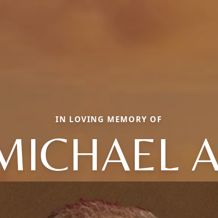
IN LOVING MEMORY OF
MICHAEL A