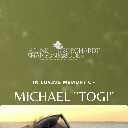
IN LOVING MEMORY OF
MICHAEL "TOGI"