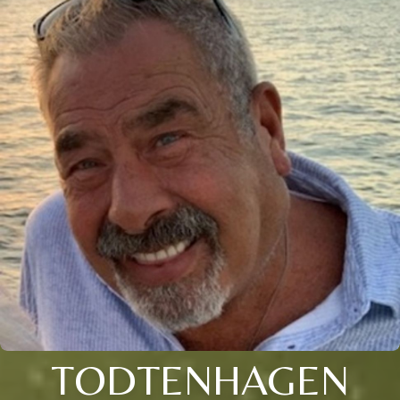
TODTENHAGEN