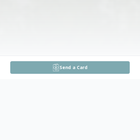
Send a Card
Obituary