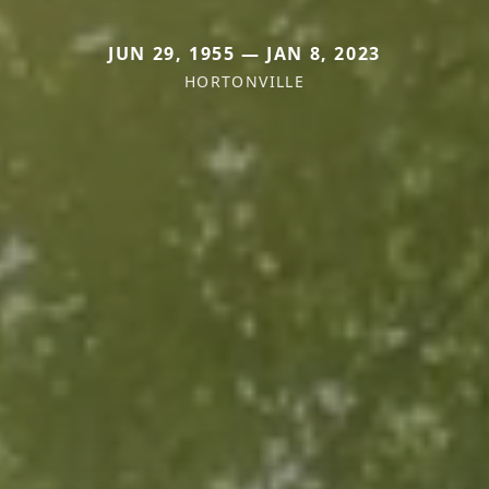
JUN 29, 1955 — JAN 8, 2023
HORTONVILLE