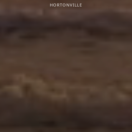
HORTONVILLE