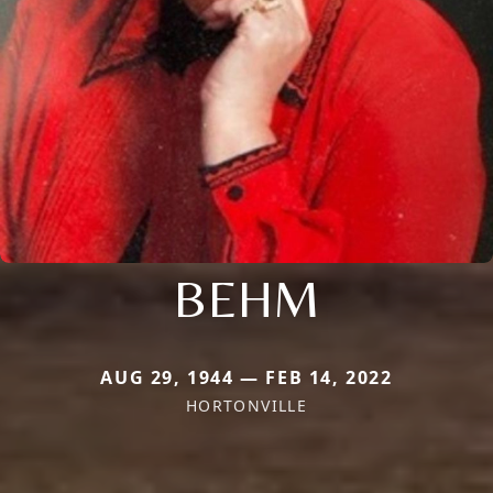
BEHM
AUG 29, 1944 — FEB 14, 2022
HORTONVILLE