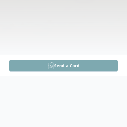
Send a Card
Obituary