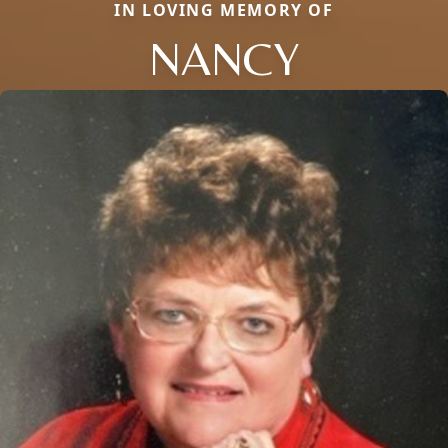
IN LOVING MEMORY OF
NANCY