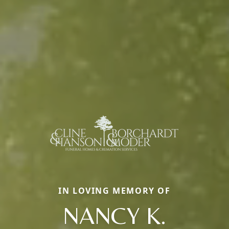
IN LOVING MEMORY OF
NANCY K.