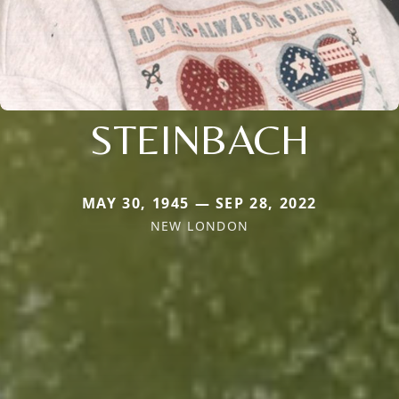
STEINBACH
MAY 30, 1945 — SEP 28, 2022
NEW LONDON