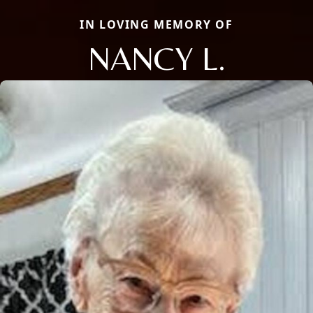
IN LOVING MEMORY OF
NANCY L.