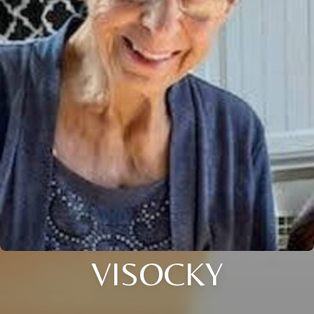
VISOCKY