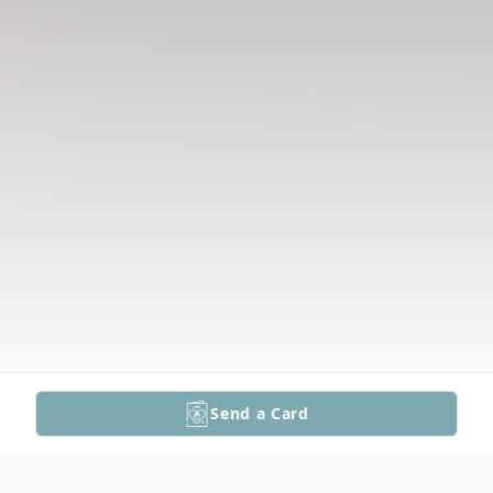
Send a Card