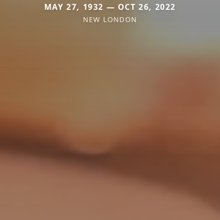
MAY 27, 1932 — OCT 26, 2022
NEW LONDON