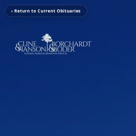
‹ Return to Current Obituaries