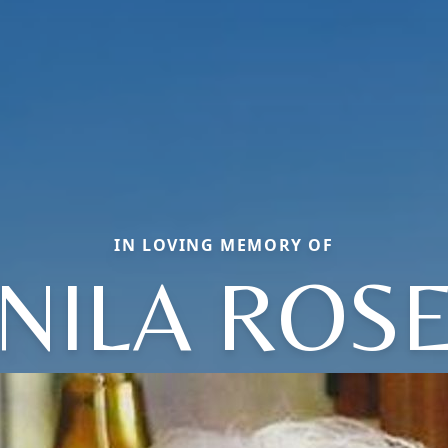
IN LOVING MEMORY OF
NILA ROS