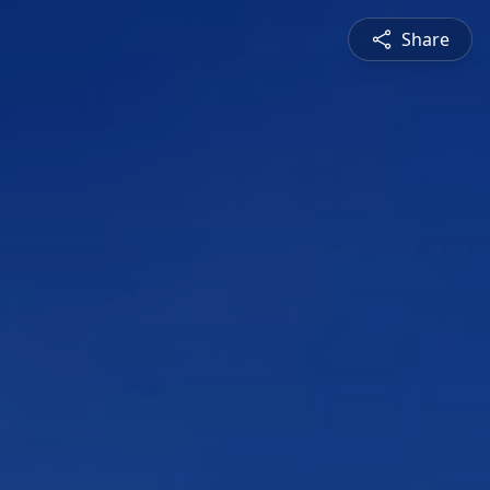
Share