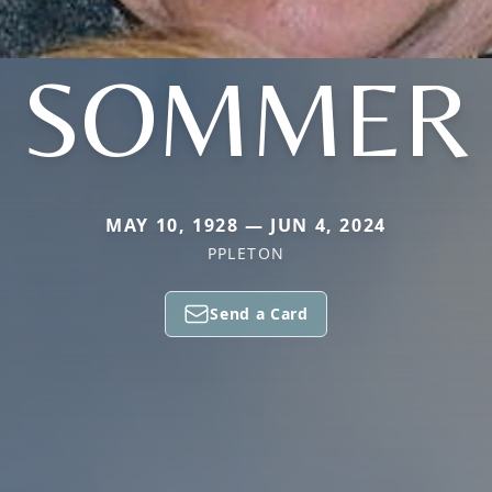
SOMMER
MAY 10, 1928 — JUN 4, 2024
PPLETON
Send a Card