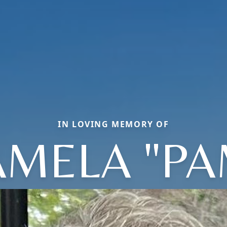
IN LOVING MEMORY OF
AMELA "PA