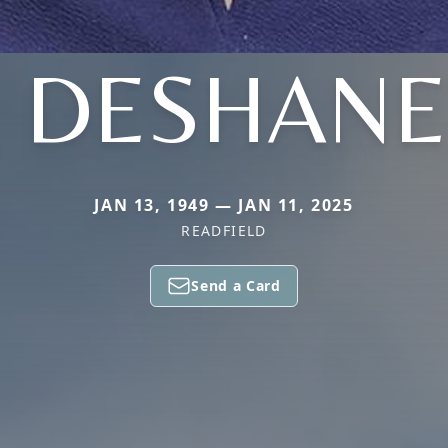
. DESHAN
JAN 13, 1949 — JAN 11, 2025
READFIELD
Send a Card