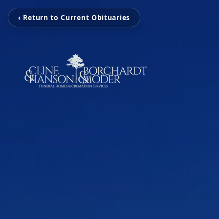
‹ Return to Current Obituaries