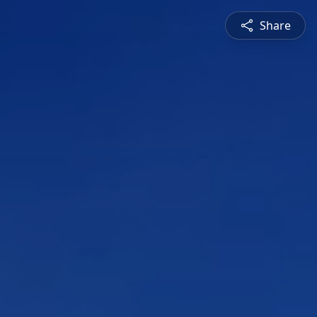
Share