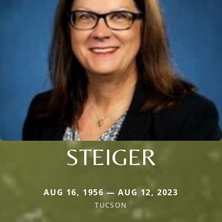
STEIGER
AUG 16, 1956 — AUG 12, 2023
TUCSON