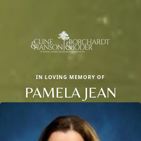
IN LOVING MEMORY OF
PAMELA JEAN