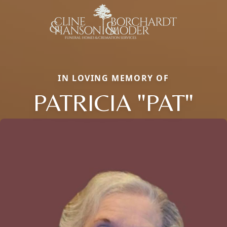
IN LOVING MEMORY OF
PATRICIA "PAT"