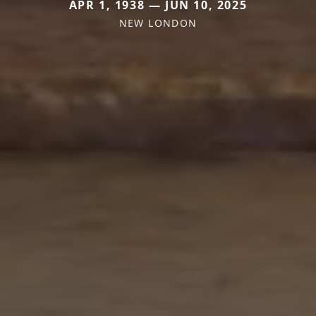
APR 1, 1938 — JUN 10, 2025
NEW LONDON