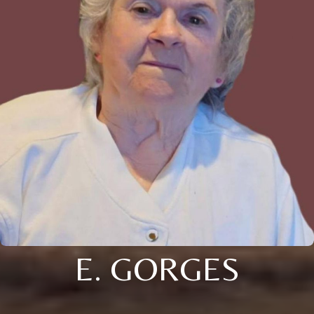
E. GORGES