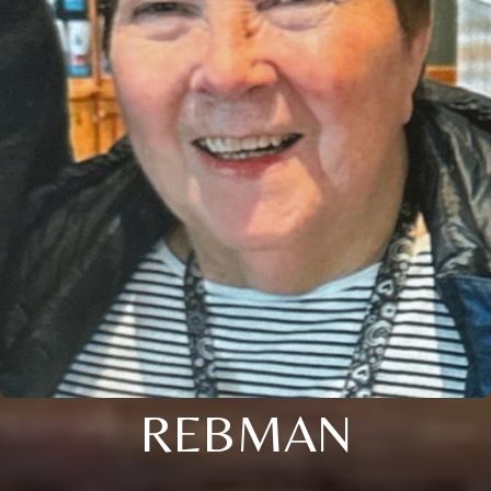
REBMAN