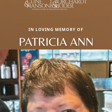
IN LOVING MEMORY OF
PATRICIA ANN