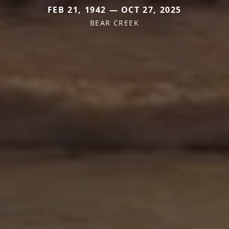
FEB 21, 1942 — OCT 27, 2025
BEAR CREEK