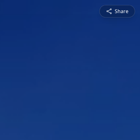
Share