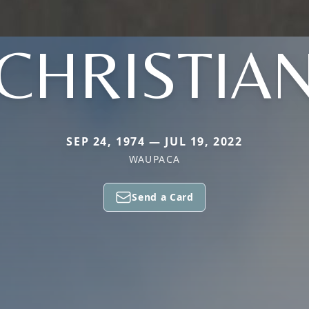
CHRISTIA
SEP 24, 1974 — JUL 19, 2022
WAUPACA
Send a Card