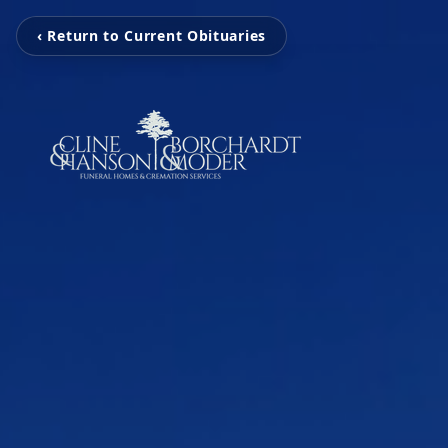
‹ Return to Current Obituaries