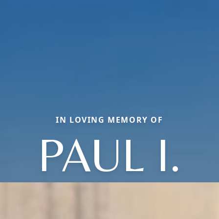
IN LOVING MEMORY OF
PAUL I.