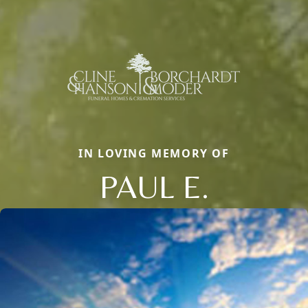
IN LOVING MEMORY OF
PAUL E.