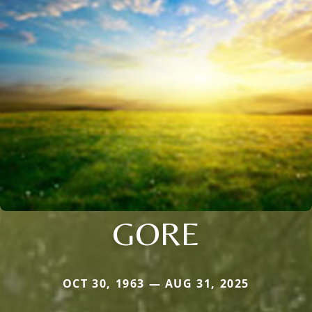
GORE
OCT 30, 1963 — AUG 31, 2025