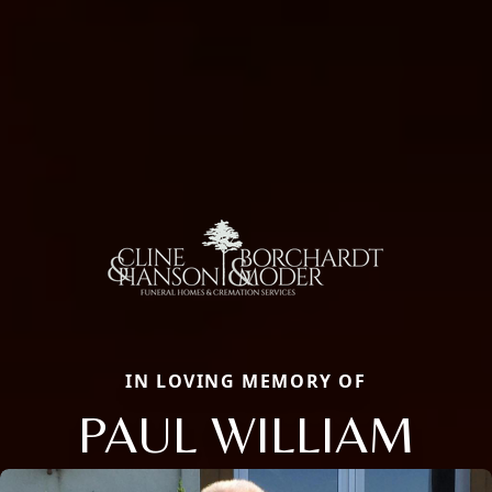
IN LOVING MEMORY OF
PAUL WILLIAM