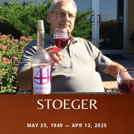
STOEGER
MAY 25, 1949 — APR 13, 2025