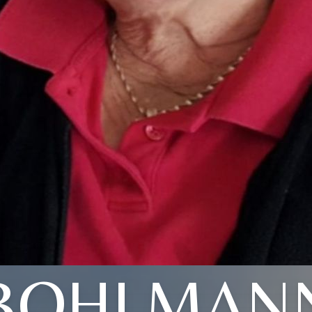
BOHLMAN