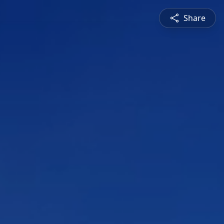
Share