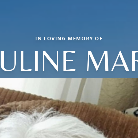
IN LOVING MEMORY OF
ULINE MA