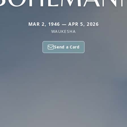
MAR 2, 1946 — APR 5, 2026
WAUKESHA
Send a Card