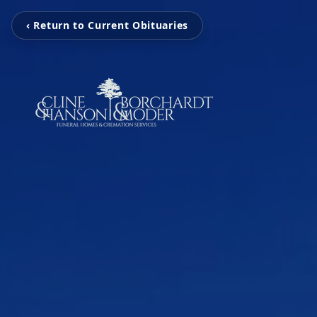
‹ Return to Current Obituaries