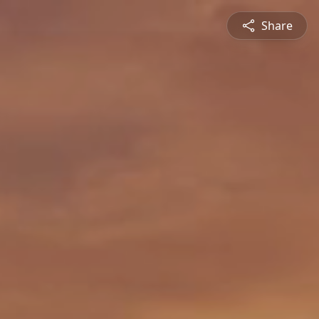
Share