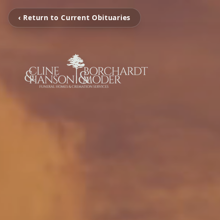
‹ Return to Current Obituaries