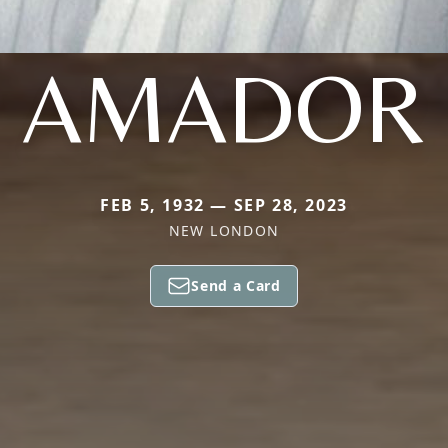
AMADOR
FEB 5, 1932 — SEP 28, 2023
NEW LONDON
Send a Card