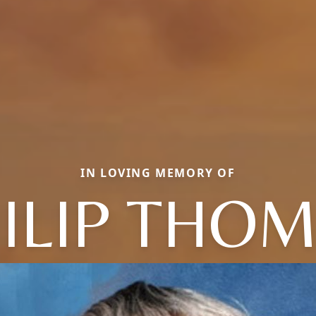
IN LOVING MEMORY OF
ILIP THO