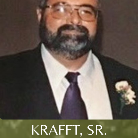
KRAFFT, SR.