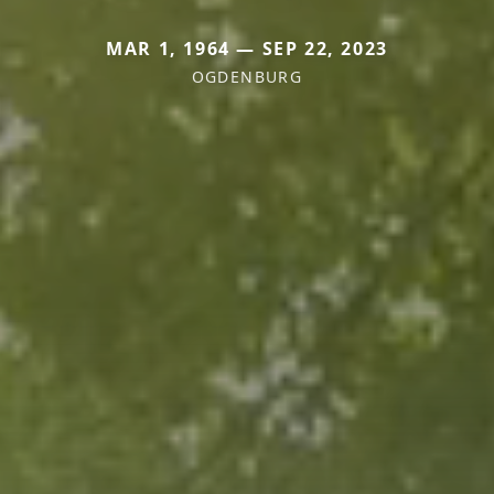
MAR 1, 1964 — SEP 22, 2023
OGDENBURG