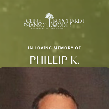
IN LOVING MEMORY OF
PHILLIP K.