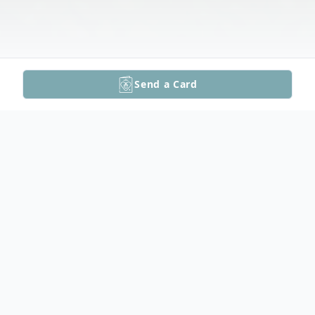
Send a Card
Obituary
Phillip K. Krafft, Sr., age 59 of Ogdenburg,
passed away unexpectedly on Friday,