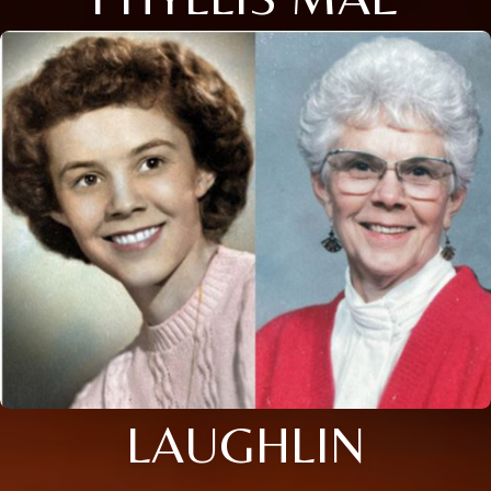
LAUGHLIN