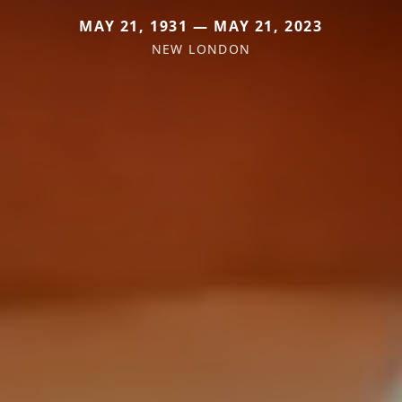
MAY 21, 1931 — MAY 21, 2023
NEW LONDON