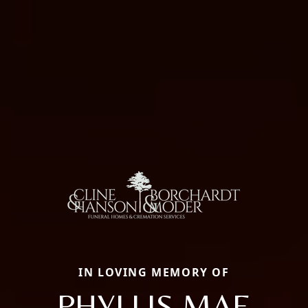
IN LOVING MEMORY OF
PHYLLIS MAE