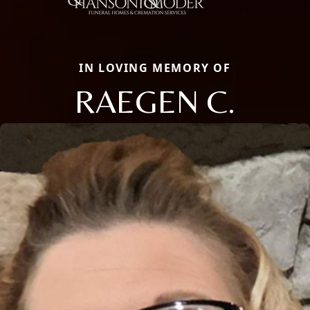
IN LOVING MEMORY OF
RAEGEN C.