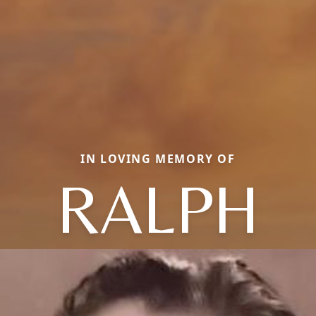
IN LOVING MEMORY OF
RALPH