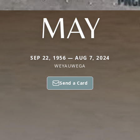
MAY
SEP 22, 1956 — AUG 7, 2024
WEYAUWEGA
Send a Card