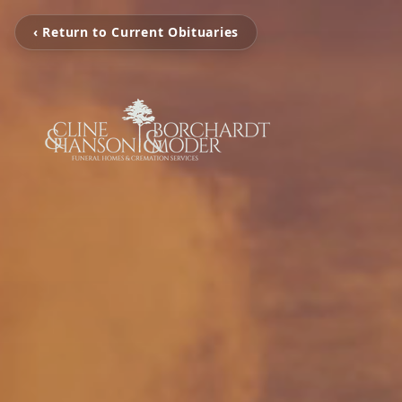
‹ Return to Current Obituaries