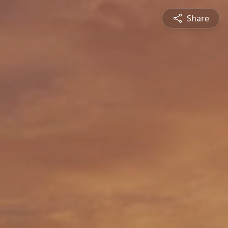
Share