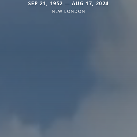
SEP 21, 1952 — AUG 17, 2024
NEW LONDON