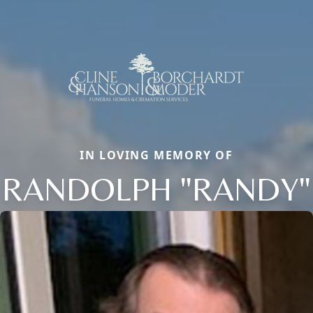
IN LOVING MEMORY OF
RANDOLPH "RANDY"