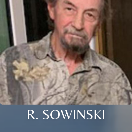
R. SOWINSKI