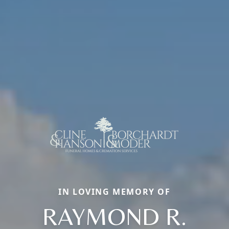
IN LOVING MEMORY OF
RAYMOND R.