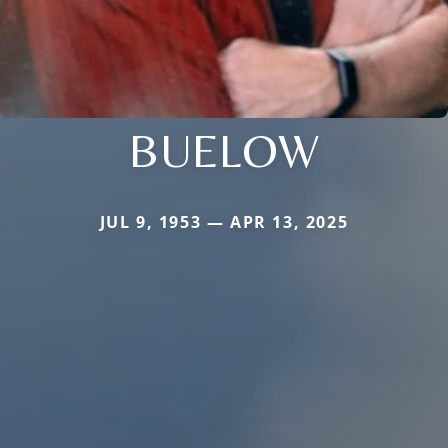
BUELOW
JUL 9, 1953 — APR 13, 2025