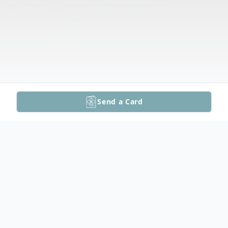
Send a Card
Obituary