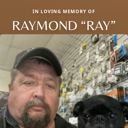
IN LOVING MEMORY OF
RAYMOND “RAY”