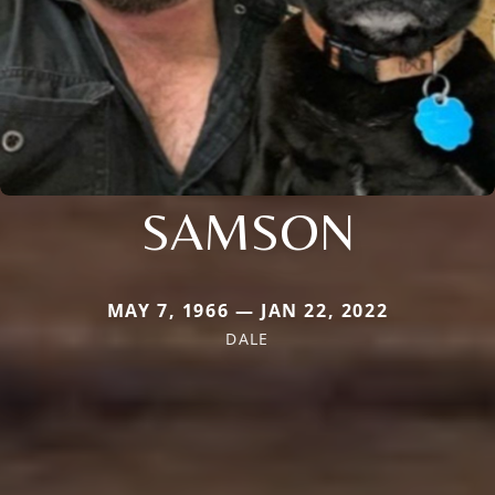
SAMSON
MAY 7, 1966 — JAN 22, 2022
DALE