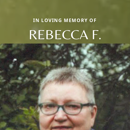
IN LOVING MEMORY OF
REBECCA F.