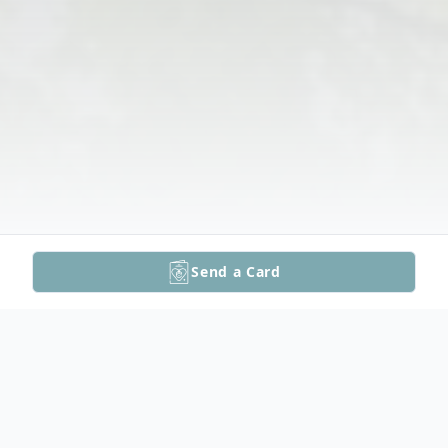
Send a Card