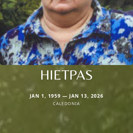
HIETPAS
JAN 1, 1959 — JAN 13, 2026
CALEDONIA