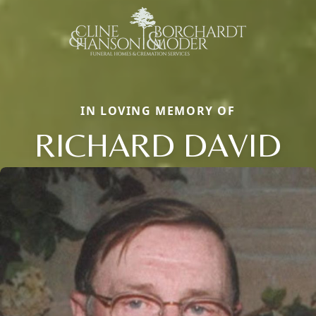
IN LOVING MEMORY OF
RICHARD DAVID