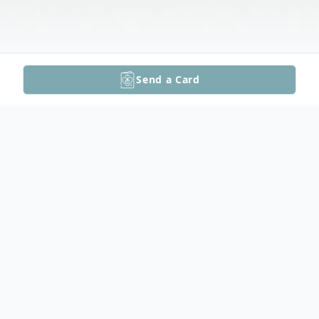
Send a Card
Obituary
Richard David Peterson, 91, passed away at
Marshfield Hospital, with his loving family