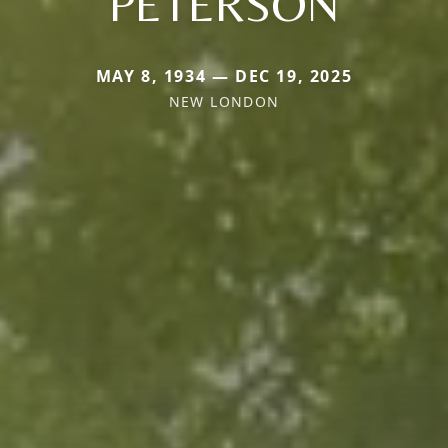
PETERSON
MAY 8, 1934 — DEC 19, 2025
NEW LONDON