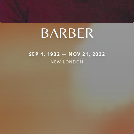
BARBER
SEP 4, 1932 — NOV 21, 2022
NEW LONDON