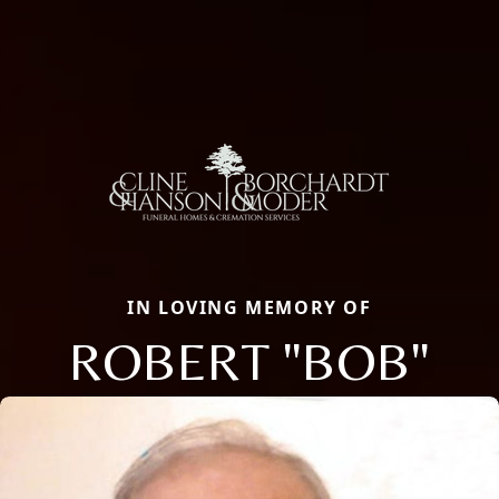
IN LOVING MEMORY OF
ROBERT "BOB"