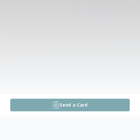
Send a Card