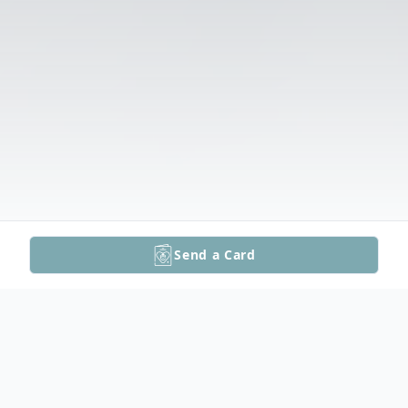
Send a Card