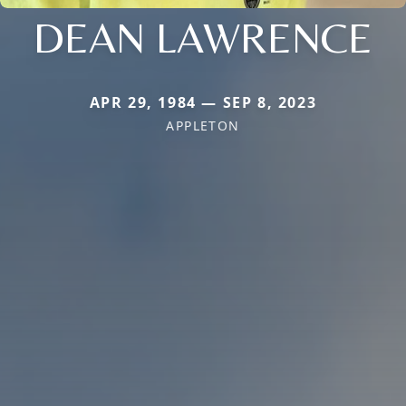
DEAN LAWRENCE
APR 29, 1984 — SEP 8, 2023
APPLETON