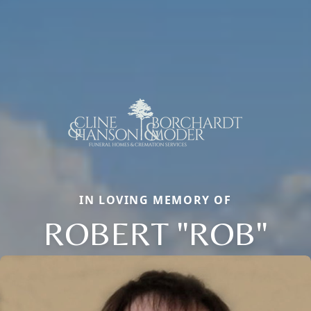
IN LOVING MEMORY OF
ROBERT "ROB"