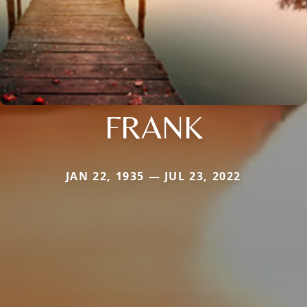
FRANK
JAN 22, 1935 — JUL 23, 2022