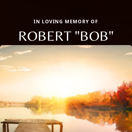
IN LOVING MEMORY OF
ROBERT "BOB"