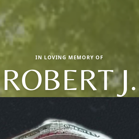
IN LOVING MEMORY OF
ROBERT J.