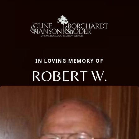
IN LOVING MEMORY OF
ROBERT W.