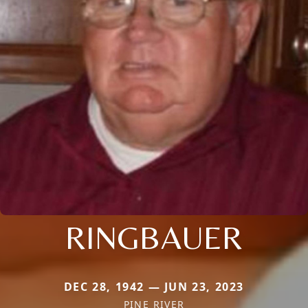
RINGBAUER
DEC 28, 1942 — JUN 23, 2023
PINE RIVER