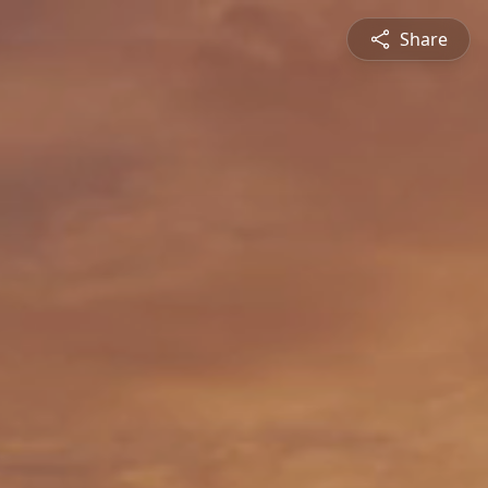
Share