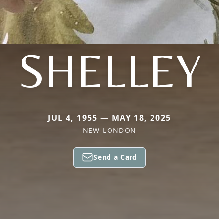
SHELLEY
JUL 4, 1955 — MAY 18, 2025
NEW LONDON
Send a Card