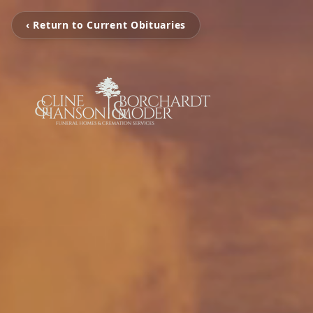
‹ Return to Current Obituaries