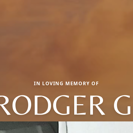
IN LOVING MEMORY OF
RODGER G