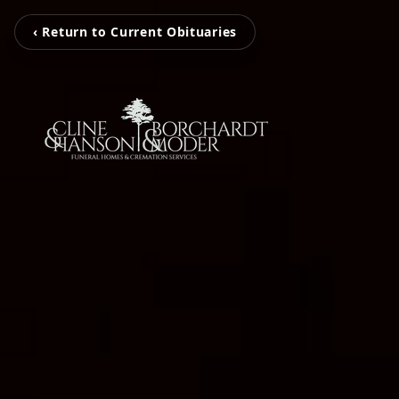
‹ Return to Current Obituaries