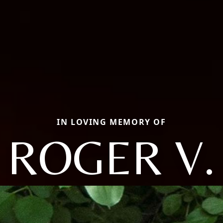
IN LOVING MEMORY OF
ROGER V.