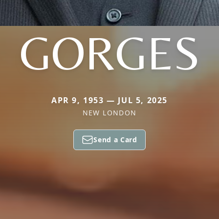
GORGES
APR 9, 1953 — JUL 5, 2025
NEW LONDON
Send a Card