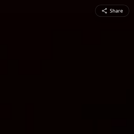
Share