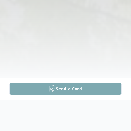
Send a Card