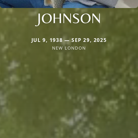
JOHNSON
JUL 9, 1938 — SEP 29, 2025
NEW LONDON