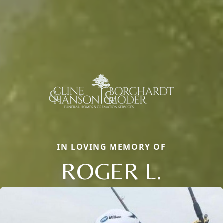
IN LOVING MEMORY OF
ROGER L.