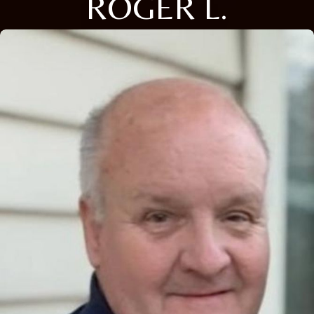
ROGER L.