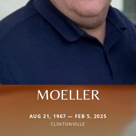
MOELLER
AUG 21, 1967 — FEB 5, 2025
CLINTONVILLE