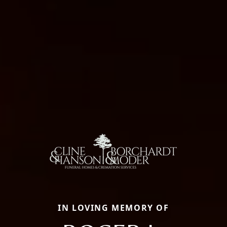
IN LOVING MEMORY OF