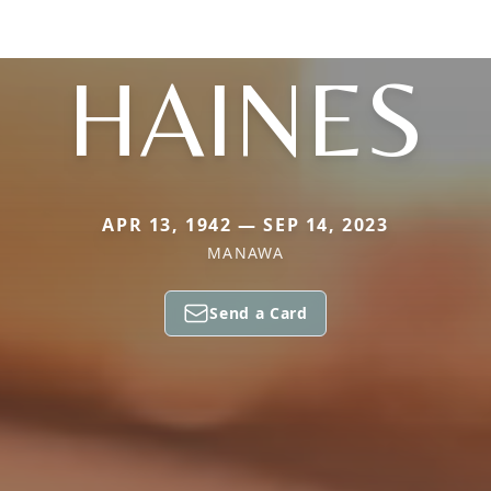
HAINES
APR 13, 1942 — SEP 14, 2023
MANAWA
Send a Card