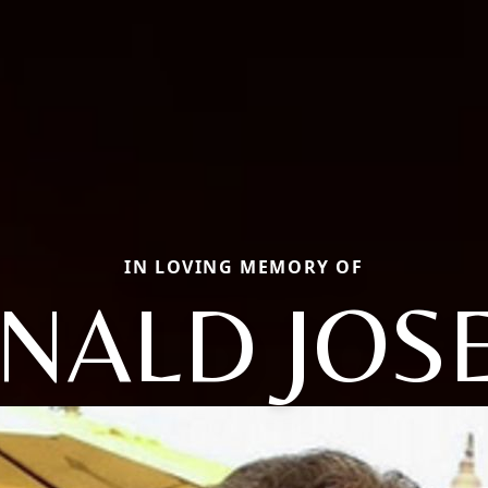
IN LOVING MEMORY OF
NALD JOS