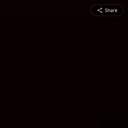
Share