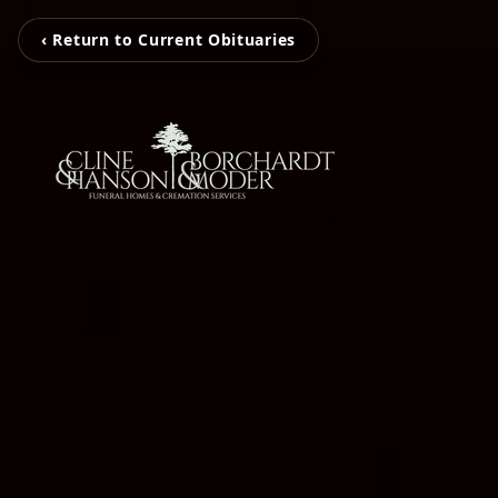
‹ Return to Current Obituaries