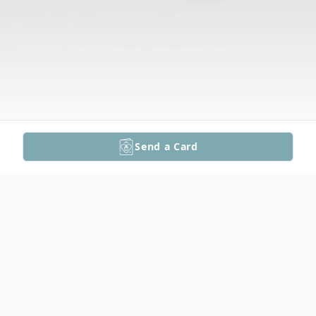
Send a Card
Obituary