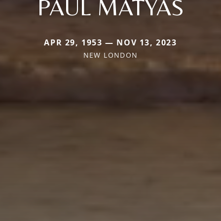
PAUL MATYAS
APR 29, 1953 — NOV 13, 2023
NEW LONDON