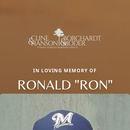
IN LOVING MEMORY OF
RONALD "RON"