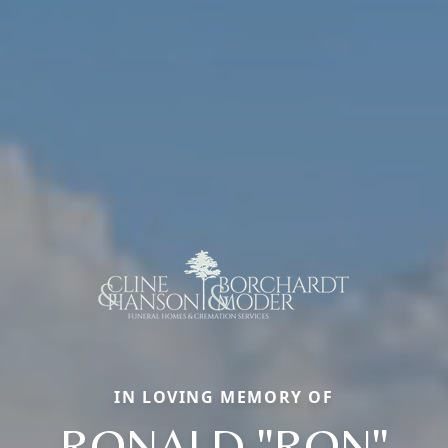
IN LOVING MEMORY OF
RONALD "RON"