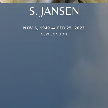
S. JANSEN
NOV 6, 1949 — FEB 25, 2023
NEW LONDON