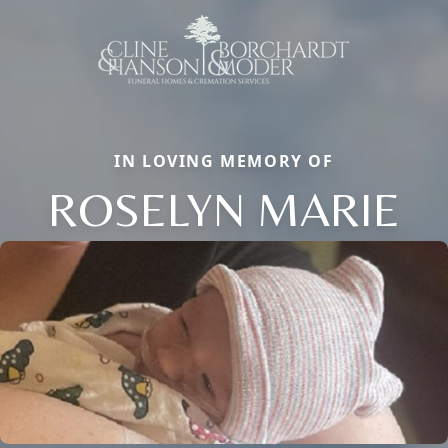
IN LOVING MEMORY OF
ROSELYN MARIE