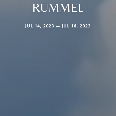
RUMMEL
JUL 14, 2023 — JUL 16, 2023