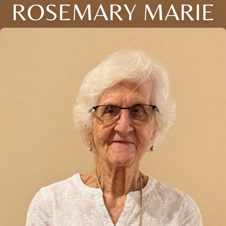
ROSEMARY MARIE