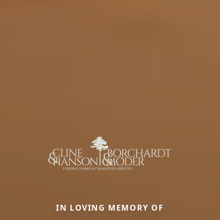
IN LOVING MEMORY OF