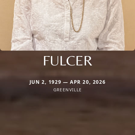
FULCER
JUN 2, 1929 — APR 20, 2026
GREENVILLE